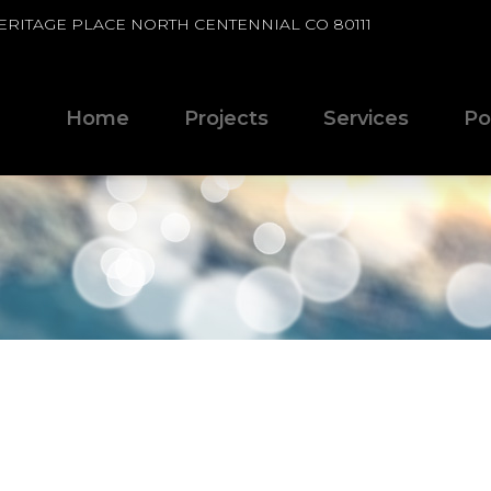
HERITAGE PLACE NORTH CENTENNIAL CO 80111
Home
Projects
Services
Po