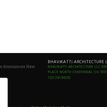
BHAVIKATTI ARCHITECTURE 
irm Announces New
BHAVIKATTI ARCHITECTURE LLC 69
PLACE NORTH CENTENNIAL CO 8011
720.291.8500
.
.