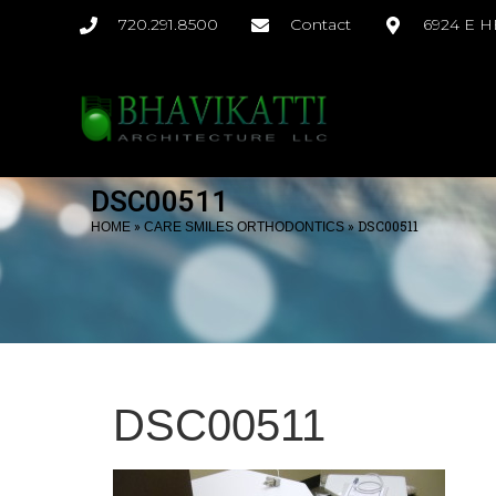
720.291.8500
Contact
6924 E 
DSC00511
»
»
DSC00511
HOME
CARE SMILES ORTHODONTICS
DSC00511