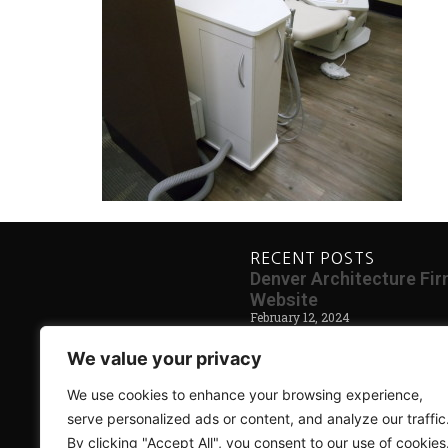
RECENT POSTS
Denver Architecture F
Website
February 12, 2024
Blog Coming Soon
We value your privacy
May 30, 2014
We use cookies to enhance your browsing experience,
serve personalized ads or content, and analyze our traffic
By clicking "Accept All", you consent to our use of cookies