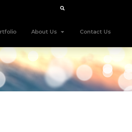
rtfolio
About Us
Contact Us