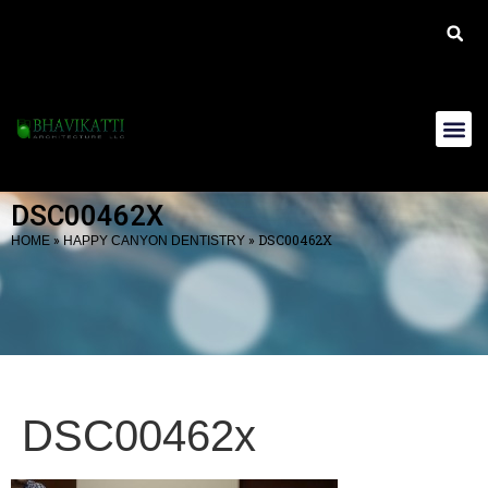
DSC00462X
»
»
DSC00462X
HOME
HAPPY CANYON DENTISTRY
DSC00462x