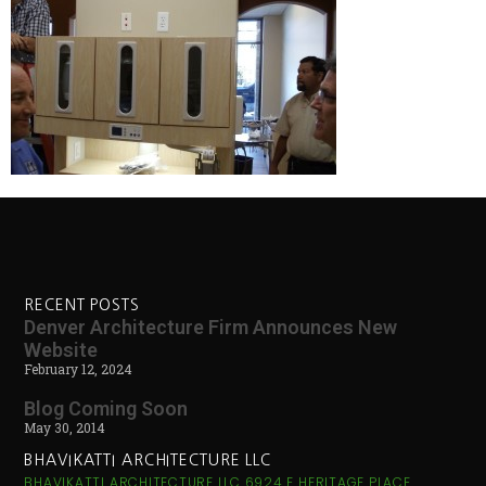
RECENT POSTS
Denver Architecture Firm Announces New
Website
February 12, 2024
Blog Coming Soon
May 30, 2014
BHAVIKATTI ARCHITECTURE LLC
BHAVIKATTI ARCHITECTURE LLC 6924 E HERITAGE PLACE