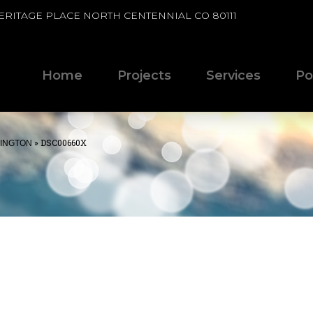
HERITAGE PLACE NORTH CENTENNIAL CO 80111
Home
Projects
Services
Po
»
DSC00660X
HINGTON