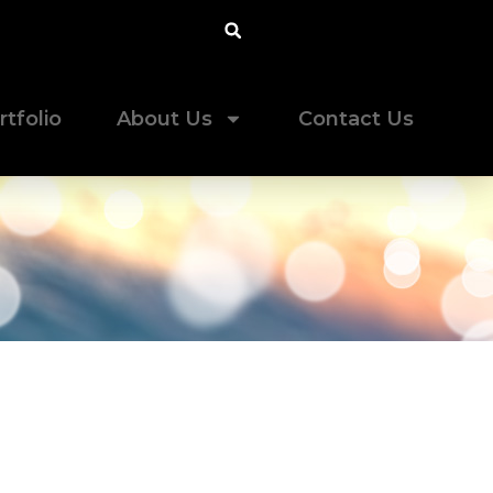
rtfolio
About Us
Contact Us