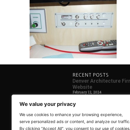
RECENT POSTS
Denver Architecture F
Website
February 12, 2024
Blog Coming Soon
We value your privacy
May 30, 2014
We use cookies to enhance your browsing experience,
serve personalized ads or content, and analyze our traffic
By clicking "Accept All", you consent to our use of cookies