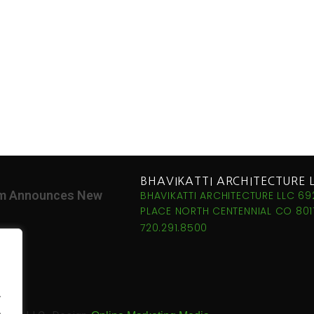
BHAVIKATTI ARCHITECTURE 
irm Announces New
BHAVIKATTI ARCHITECTURE LLC 69
PLACE NORTH CENTENNIAL CO 8011
720.291.8500
.
.