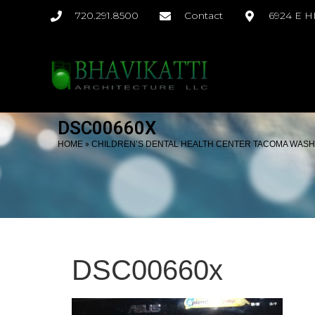
720.291.8500
Contact
6924 E 
DSC00660X
»
HOME
CHILDREN’S DENTAL HEALTH CENTER TACOMA WAS
DSC00660x